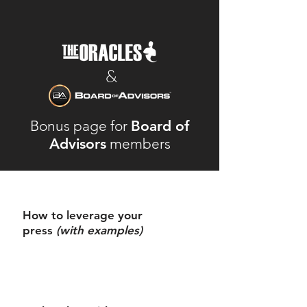
&
Bonus page for
Board of
Advisors
members
How to leverage your
press
(with examples)