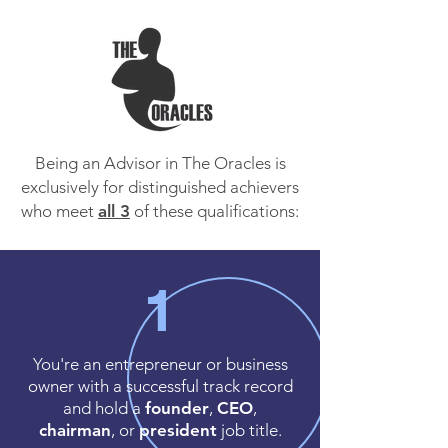
Being an Advisor in The Oracles is
exclusively for distinguished achievers
who meet
all 3
of these qualifications:
1
You're an entrepreneur or business
owner with a successful track record
and hold a
founder
,
CEO
,
chairman
, or
president
job title.