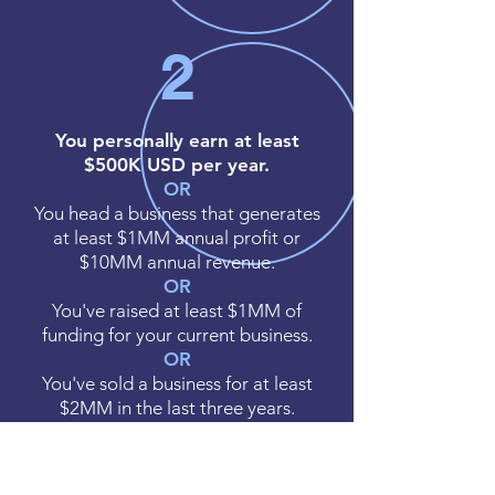
2
You personally earn at least
$500K USD per year.
OR
You head a business that generates
at least $1MM annual profit or
$10MM annual revenue.
OR
You've raised at least $1MM of
funding for your current business.
OR
You've sold a business for at least
$2MM in the last three years.